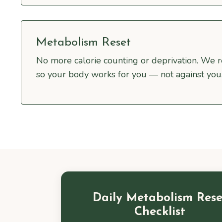
Metabolism Reset
No more calorie counting or deprivation. We 
so your body works for you — not against you
Daily Metabolism Rese
Checklist