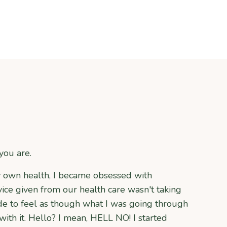
you are.
y own health, I became obsessed with
ce given from our health care wasn't taking
de to feel as though what I was going through
ith it. Hello? I mean, HELL NO! I started