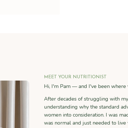
MEET YOUR NUTRITIONIST
Hi, I'm Pam — and I've been where 
After decades of struggling with m
understanding why the standard advi
women into consideration. I was ma
was normal and just needed to live w