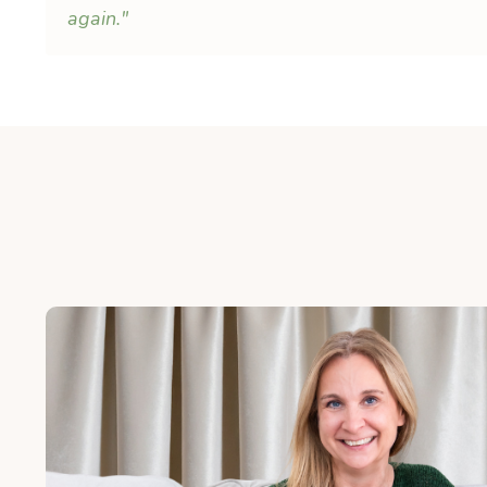
again."