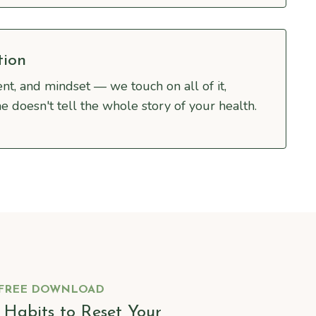
tion
nt, and mindset — we touch on all of it,
e doesn't tell the whole story of your health.
FREE DOWNLOAD
y Habits to Reset Your