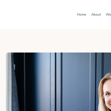
Home
About
Wo