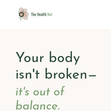
Your body
isn't broken
—
it's out of
balance.