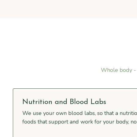
Whole body - 
Nutrition and Blood Labs
We use your own blood labs, so that a nutritio
foods that support and work for your body, no