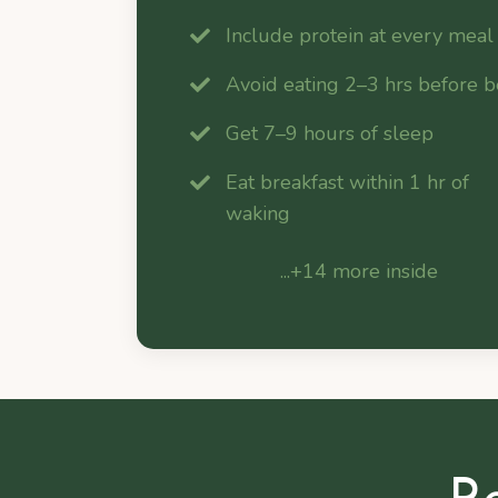
Include protein at every meal
Avoid eating 2–3 hrs before 
Get 7–9 hours of sleep
Eat breakfast within 1 hr of
waking
...+14 more inside