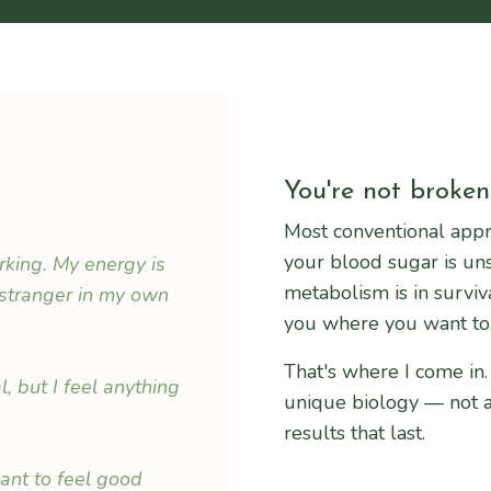
You're not broken.
Most conventional appr
your blood sugar is un
orking. My energy is
metabolism is in survi
 stranger in my own
you where you want to
That's where I come in.
 but I feel anything
unique biology — not a 
results that last.
want to feel good