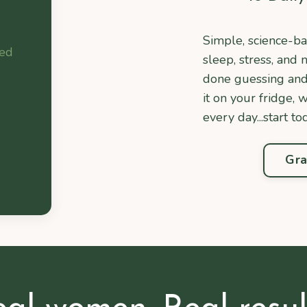
Simple, science-ba
bed
sleep, stress, an
done guessing and n
it on your fridge, 
every day...start to
Gra