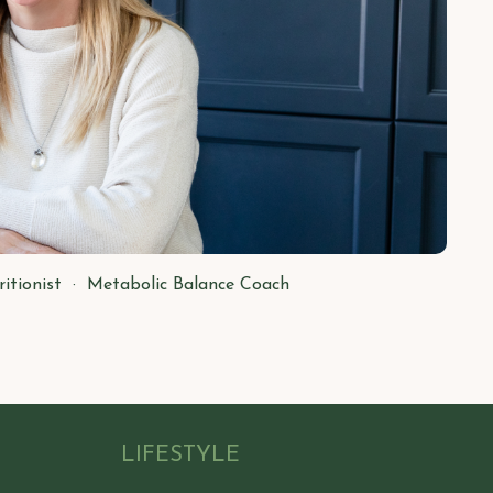
ritionist · Metabolic Balance Coach
LIFESTYLE