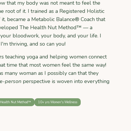
ow that my body was not meant to feel the
e root of it. I trained as a Registered Holistic
f it, became a Metabolic Balance® Coach that
developed The Health Nut Method™ — a
your bloodwork, your body, and your life. I
I'm thriving, and so can you!
ears teaching yoga and helping women connect
 that time that most women feel the same way!
as many woman as I possibly can that they
e-person
perspective is woven into everything
Health Nut Method™
10+ yrs Women's Wellness