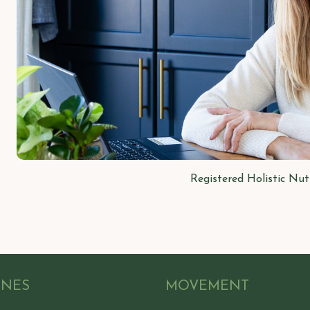
Registered Holistic Nut
ONES
MOVEMENT