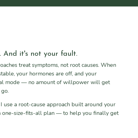
 And it's not your fault.
oaches treat symptoms, not root causes. When
stable, your hormones are off, and your
val mode — no amount of willpower will get
 go.
 I use a root-cause approach built around your
one-size-fits-all plan — to help you finally get