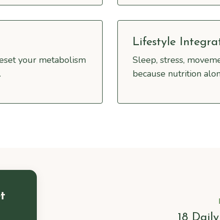
Lifestyle Integra
reset your metabolism
Sleep, stress, moveme
.
because nutrition alon
t
18 Dail