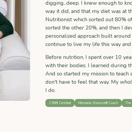
digging...deep. I knew enough to kn
way it did, and that my diet was at th
Nutritionist which sorted out 80% o
sorted the other 20%, and then I 
personalized approach built around 
continue to live my life this way and 
Before nutrition, I spent over 10 y
with their bodies. I learned during
And so started my mission to teach 
don't have to feel that way. My
whol
I do.
CSNN Certified
Metabolic Balance® Coach
The 