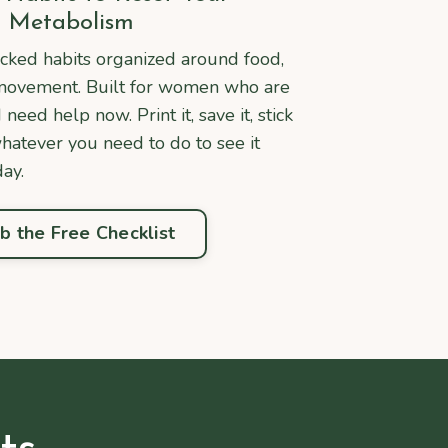
Metabolism
cked habits organized around food,
d movement. Built for women who are
eed help now. Print it, save it, stick
whatever you need to do to see it
day.
b the Free Checklist