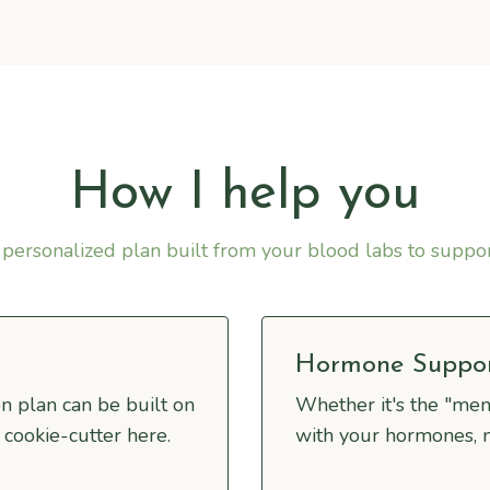
How I help you
personalized plan built from your blood labs to suppo
Hormone Suppo
n plan can be built on
Whether it's the "me
 cookie-cutter here.
with your hormones, 