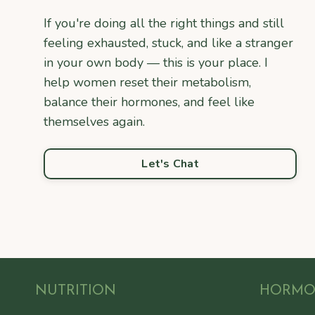
If you're doing all the right things and still
feeling exhausted, stuck, and like a stranger
in your own body — this is your place. I
help women reset their metabolism,
balance their hormones, and feel like
themselves again.
Let's Chat
NUTRITION
HORM