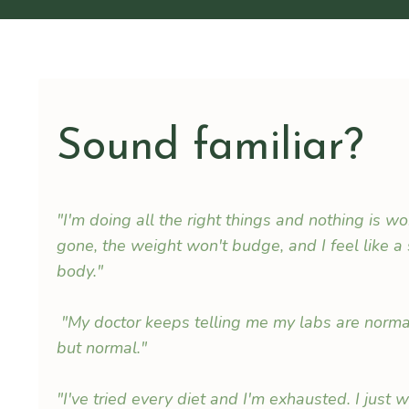
Sound familiar?
"I'm doing all the right things and nothing is w
gone, the weight won't budge, and I feel like a
body."
"My doctor keeps telling me my labs are normal,
but normal."
"I've tried every diet and I'm exhausted. I just 