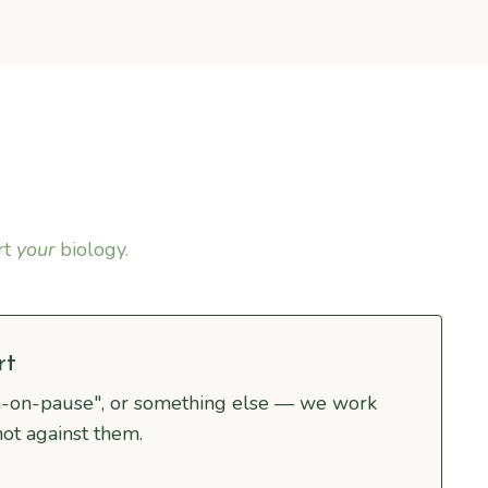
rt
your
biology.
rt
n-on-pause", or something else — we work
not against them.