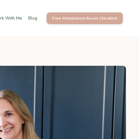
rk With Me
Blog
Free Metabolism Reset Checklist