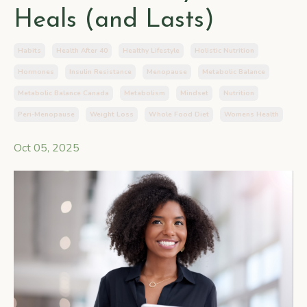
Heals (and Lasts)
Habits
Health After 40
Healthy Lifestyle
Holistic Nutrition
Hormones
Insulin Resistance
Menopause
Metabolic Balance
Metabolic Balance Canada
Metabolism
Mindset
Nutrition
Peri-Menopause
Weight Loss
Whole Food Diet
Womens Health
Oct 05, 2025