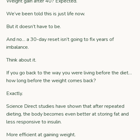
Weight gain after 40? Expected.
We’ve been told this is just life now.
But it doesn’t have to be.
And no… a 30-day reset isn’t going to fix years of
imbalance.
Think about it.
If you go back to the way you were living before the diet…
how long before the weight comes back?
Exactly.
Science Direct
studies have shown that after repeated
dieting, the body becomes even better at storing fat and
less responsive to insulin.
More efficient at gaining weight.