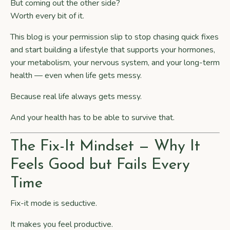
But coming out the other side?
Worth every bit of it.
This blog is your permission slip to stop chasing quick fixes
and start building a lifestyle that supports your hormones,
your metabolism, your nervous system, and your long-term
health — even when life gets messy.
Because real life always gets messy.
And your health has to be able to survive that.
The Fix-It Mindset — Why It
Feels Good but Fails Every
Time
Fix-it mode is seductive.
It makes you feel productive.