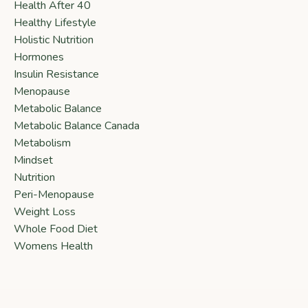
Health After 40
Healthy Lifestyle
Holistic Nutrition
Hormones
Insulin Resistance
Menopause
Metabolic Balance
Metabolic Balance Canada
Metabolism
Mindset
Nutrition
Peri-Menopause
Weight Loss
Whole Food Diet
Womens Health