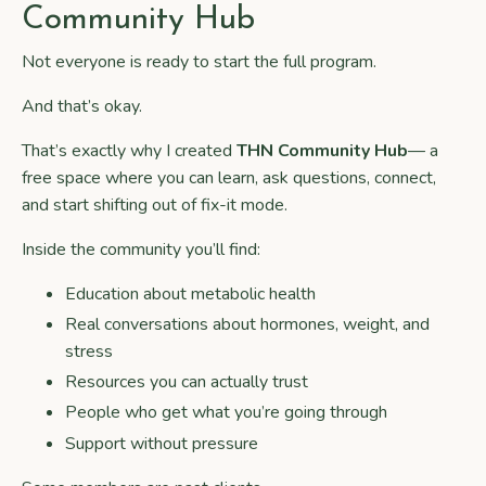
Community Hub
Not everyone is ready to start the full program.
And that’s okay.
That’s exactly why I created
THN Community
Hub
— a
free space where you can learn, ask questions, connect,
and start shifting out of fix-it mode.
Inside the community you’ll find:
Education about metabolic health
Real conversations about hormones, weight, and
stress
Resources you can actually trust
People who get what you’re going through
Support without pressure