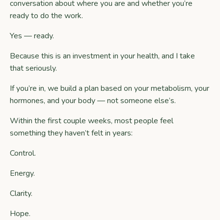
conversation about where you are and whether you’re
ready to do the work.
Yes — ready.
Because this is an investment in your health, and I take
that seriously.
If you’re in, we build a plan based on your metabolism, your
hormones, and your body — not someone else’s.
Within the first couple weeks, most people feel
something they haven’t felt in years:
Control.
Energy.
Clarity.
Hope.