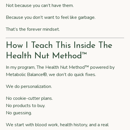
Not because you can’t have them.
Because you don’t want to feel like garbage.
That’s the forever mindset.
How I Teach This Inside The
Health Nut Method™
In my program,
The Health Nut Method™ powered by
Metabolic Balance®
, we don’t do quick fixes.
We do personalization.
No cookie-cutter plans.
No products to buy.
No guessing.
We start with blood work, health history, and a real