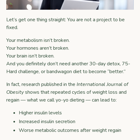
Let’s get one thing straight: You are not a project to be
fixed.
Your metabolism isn’t broken.
Your hormones aren’t broken.
Your brain isn’t broken.
And you definitely don’t need another 30-day detox, 75-
Hard challenge, or bandwagon diet to become “better.”
In fact, research published in the
International Journal of
Obesity
shows that repeated cycles of weight loss and
regain — what we call yo-yo dieting — can lead to:
Higher insulin levels
Increased insulin secretion
Worse metabolic outcomes after weight regain