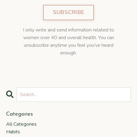
SUBSCRIBE
I only write and send information related to
women over 40 and overall health. You can
unsubscribe anytime you feel you've heard
enough.
Categories
All Categories
Habits