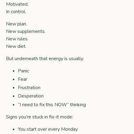
Motivated.
In control.
New plan.
New supplements.
New rules.
New diet.
But underneath that energy is usually:
Panic
Fear
Frustration
Desperation
“I need to fix this NOW” thinking
Signs you’re stuck in fix-it mode:
You start over every Monday