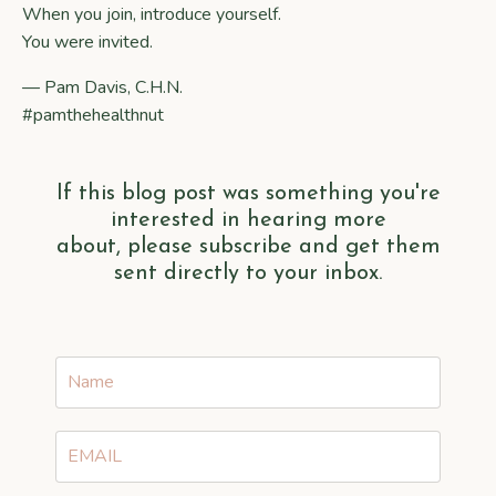
When you join, introduce yourself.
You were invited.
— Pam Davis, C.H.N.
#pamthehealthnut
If this blog post was something you're
interested in hearing more
about, please subscribe and get them
sent directly to your inbox.