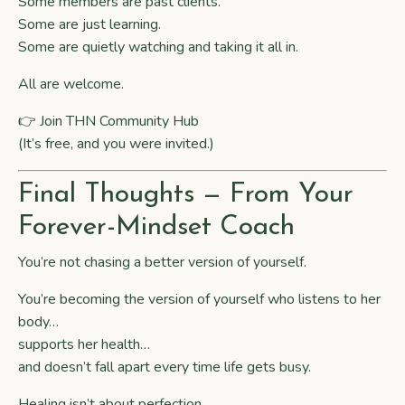
Some members are past clients.
Some are just learning.
Some are quietly watching and taking it all in.
All are welcome.
👉 Join
THN Community Hub
(It’s free, and you were invited.)
Final Thoughts — From Your
Forever-Mindset Coach
You’re not chasing a better version of yourself.
You’re becoming the version of yourself who listens to her
body…
supports her health…
and doesn’t fall apart every time life gets busy.
Healing isn’t about perfection.