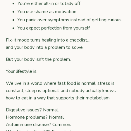
You’re either all-in or totally off
You use shame as motivation
You panic over symptoms instead of getting curious
You expect perfection from yourself
Fix-it mode turns healing into a checklist…
and your body into a problem to solve.
But your body isn’t the problem.
Your lifestyle is.
We live in a world where fast food is normal, stress is
constant, sleep is optional, and nobody actually knows
how to eat in a way that supports their metabolism.
Digestive issues? Normal.
Hormone problems? Normal.
Autoimmune disease? Common.