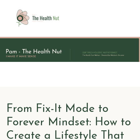
From Fix-It Mode to
Forever Mindset: How to
Create a Lifestyle That