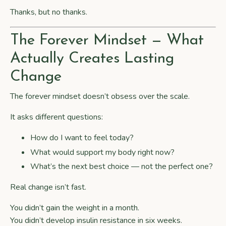
Thanks, but no thanks.
The Forever Mindset — What
Actually Creates Lasting
Change
The forever mindset doesn’t obsess over the scale.
It asks different questions:
How do I want to feel today?
What would support my body right now?
What’s the next best choice — not the perfect one?
Real change isn’t fast.
You didn’t gain the weight in a month.
You didn’t develop insulin resistance in six weeks.