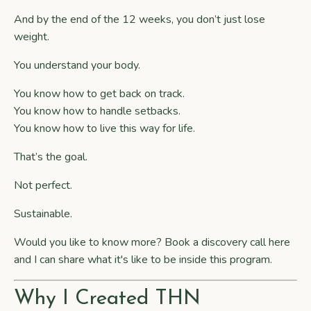
And by the end of the 12 weeks, you don’t just lose
weight.
You understand your body.
You know how to get back on track.
You know how to handle setbacks.
You know how to live this way for life.
That’s the goal.
Not perfect.
Sustainable.
Would you like to know more?
Book a discovery call
here
and I can share what it's like to be inside this program.
Why I Created THN