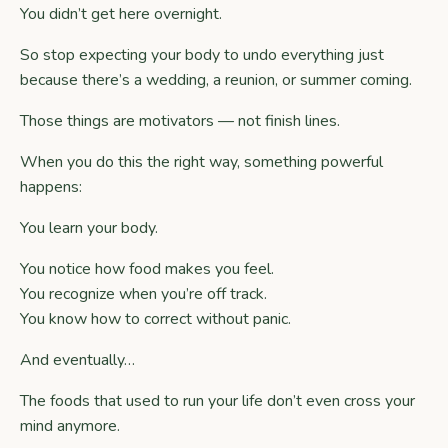
You didn’t get here overnight.
So stop expecting your body to undo everything just
because there’s a wedding, a reunion, or summer coming.
Those things are motivators — not finish lines.
When you do this the right way, something powerful
happens:
You learn your body.
You notice how food makes you feel.
You recognize when you’re off track.
You know how to correct without panic.
And eventually…
The foods that used to run your life don’t even cross your
mind anymore.