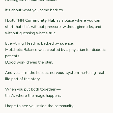
It’s about what you come back to.
I built
THN Community Hub
as a place where you can
start that shift without pressure, without gimmicks, and
without guessing what’s true.
Everything I teach is backed by science.
Metabolic Balance was created by a physician for diabetic
patients.
Blood work drives the plan.
And yes… I’m the holistic, nervous-system-nurturing, real-
life part of the story.
When you put both together —
that’s where the magic happens.
I hope to see you inside the community.