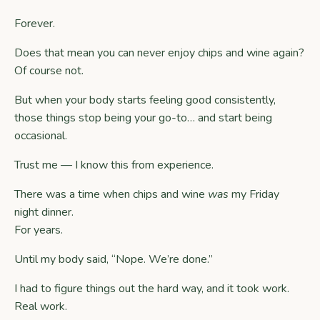
Forever.
Does that mean you can never enjoy chips and wine again?
Of course not.
But when your body starts feeling good consistently,
those things stop being your go-to… and start being
occasional.
Trust me — I know this from experience.
There was a time when chips and wine
was
my Friday
night dinner.
For years.
Until my body said, “Nope. We’re done.”
I had to figure things out the hard way, and it took work.
Real work.