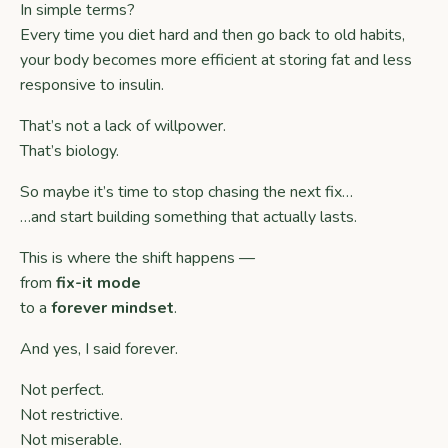
In simple terms?
Every time you diet hard and then go back to old habits,
your body becomes more efficient at storing fat and less
responsive to insulin.
That’s not a lack of willpower.
That’s biology.
So maybe it’s time to stop chasing the next fix…
…and start building something that actually lasts.
This is where the shift happens —
from
fix-it mode
to a
forever mindset
.
And yes, I said forever.
Not perfect.
Not restrictive.
Not miserable.