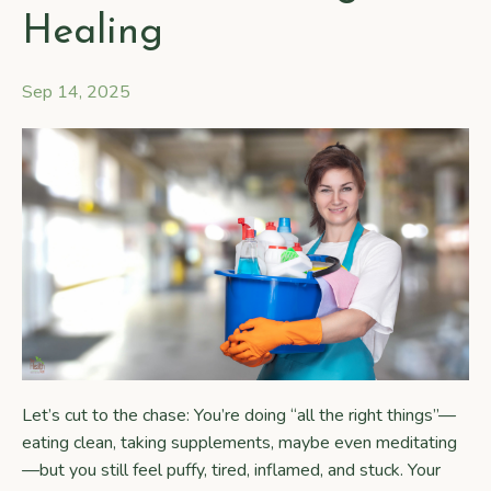
Healing
Sep 14, 2025
Let’s cut to the chase: You’re doing “all the right things”—
eating clean, taking supplements, maybe even meditating
—but you still feel puffy, tired, inflamed, and stuck. Your