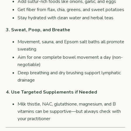
Add sulfur-rich foods like onions, garlic, and eggs
Get fiber from flax, chia, greens, and sweet potatoes
Stay hydrated with clean water and herbal teas
3. Sweat, Poop, and Breathe
Movement, sauna, and Epsom salt baths all promote
sweating
Aim for one complete bowel movement a day (non-
negotiable)
Deep breathing and dry brushing support lymphatic
drainage
4. Use Targeted Supplements if Needed
Milk thistle, NAC, glutathione, magnesium, and B
vitamins can be supportive—but always check with
your practitioner