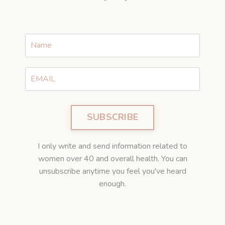
SUBSCRIBE
I only write and send information related to
women over 40 and overall health. You can
unsubscribe anytime you feel you've heard
enough.