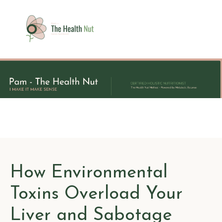
How Environmental
Toxins Overload Your
Liver and Sabotage