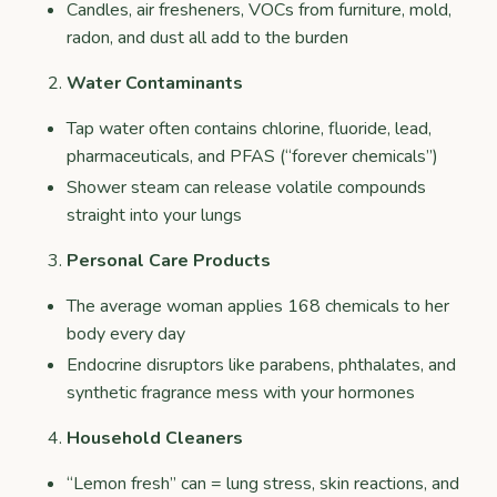
Candles, air fresheners, VOCs from furniture, mold,
radon, and dust all add to the burden
Water Contaminants
Tap water often contains chlorine, fluoride, lead,
pharmaceuticals, and PFAS (“forever chemicals”)
Shower steam can release volatile compounds
straight into your lungs
Personal Care Products
The average woman applies 168 chemicals to her
body every day
Endocrine disruptors like parabens, phthalates, and
synthetic fragrance mess with your hormones
Household Cleaners
“Lemon fresh” can = lung stress, skin reactions, and