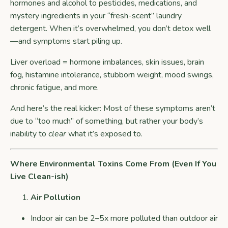
hormones and alcohol to pesticides, medications, and
mystery ingredients in your “fresh-scent” laundry
detergent. When it’s overwhelmed, you don’t detox well
—and symptoms start piling up.
Liver overload = hormone imbalances, skin issues, brain
fog, histamine intolerance, stubborn weight, mood swings,
chronic fatigue, and more.
And here’s the real kicker: Most of these symptoms aren’t
due to “too much” of something, but rather your body’s
inability to
clear
what it’s exposed to.
Where Environmental Toxins Come From (Even If You
Live Clean-ish)
Air Pollution
Indoor air can be 2–5x more polluted than outdoor air