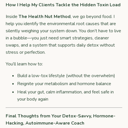
How I Help My Clients Tackle the Hidden Toxin Load
Inside
The Health Nut Method
, we go beyond food. I
help you identify the environmental root causes that are
silently weighing your system down. You don’t have to live
in a bubble—you just need smart strategies, cleaner
swaps, and a system that supports daily detox without
stress or perfection.
You’ll learn how to:
Build a low-tox lifestyle (without the overwhelm)
Reignite your metabolism and hormone balance
Heal your gut, calm inflammation, and feel safe in
your body again
Final Thoughts from Your Detox-Savvy, Hormone-
Hacking, Autoimmune-Aware Coach