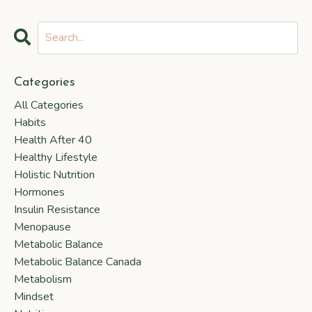
Categories
All Categories
Habits
Health After 40
Healthy Lifestyle
Holistic Nutrition
Hormones
Insulin Resistance
Menopause
Metabolic Balance
Metabolic Balance Canada
Metabolism
Mindset