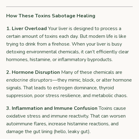
How These Toxins Sabotage Healing
1. Liver Overload
Your liver is designed to process a
certain amount of toxins each day. But modern life is like
trying to drink from a firehose. When your liver is busy
detoxing environmental chemicals, it can’t efficiently clear
hormones, histamine, or inflammatory byproducts.
2. Hormone Disruption
Many of these chemicals are
endocrine disruptors
—they mimic, block, or alter hormone
signals. That leads to estrogen dominance, thyroid
suppression, poor stress resilience, and metabolic chaos.
3. Inflammation and Immune Confusion
Toxins cause
oxidative stress and immune reactivity. That can worsen
autoimmune flares, increase histamine reactions, and
damage the gut lining (hello, leaky gut).