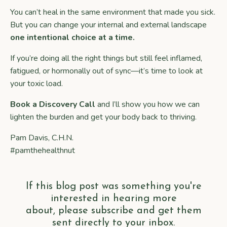
You can’t heal in the same environment that made you sick.
But you
can
change your internal and external landscape
one intentional choice at a time.
If you’re doing all the right things but still feel inflamed,
fatigued, or hormonally out of sync—it’s time to look at
your toxic load.
Book a Discovery Call
and I’ll show you how we can
lighten the burden and get your body back to thriving.
Pam Davis, C.H.N.
#pamthehealthnut
If this blog post was something you're
interested in hearing more
about, please subscribe and get them
sent directly to your inbox.