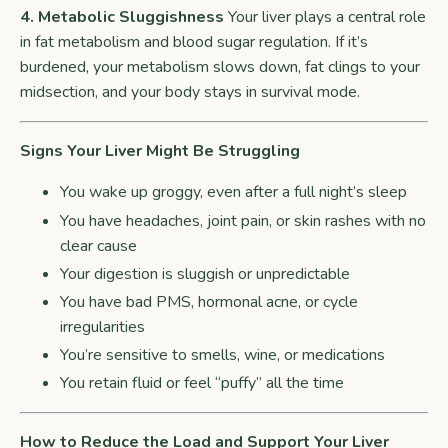
4. Metabolic Sluggishness
Your liver plays a central role
in fat metabolism and blood sugar regulation. If it’s
burdened, your metabolism slows down, fat clings to your
midsection, and your body stays in survival mode.
Signs Your Liver Might Be Struggling
You wake up groggy, even after a full night’s sleep
You have headaches, joint pain, or skin rashes with no
clear cause
Your digestion is sluggish or unpredictable
You have bad PMS, hormonal acne, or cycle
irregularities
You’re sensitive to smells, wine, or medications
You retain fluid or feel “puffy” all the time
How to Reduce the Load and Support Your Liver