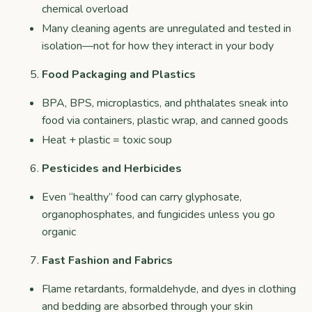
chemical overload
Many cleaning agents are unregulated and tested in
isolation—not for how they interact in your body
Food Packaging and Plastics
BPA, BPS, microplastics, and phthalates sneak into
food via containers, plastic wrap, and canned goods
Heat + plastic = toxic soup
Pesticides and Herbicides
Even “healthy” food can carry glyphosate,
organophosphates, and fungicides unless you go
organic
Fast Fashion and Fabrics
Flame retardants, formaldehyde, and dyes in clothing
and bedding are absorbed through your skin