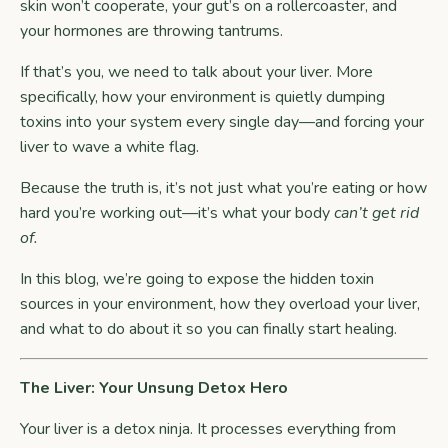
skin won’t cooperate, your gut’s on a rollercoaster, and
your hormones are throwing tantrums.
If that’s you, we need to talk about your liver. More
specifically, how your environment is quietly dumping
toxins into your system every single day—and forcing your
liver to wave a white flag.
Because the truth is, it’s not just what you’re eating or how
hard you’re working out—it’s what your body
can’t get rid
of.
In this blog, we’re going to expose the hidden toxin
sources in your environment, how they overload your liver,
and what to do about it so you can finally start healing.
The Liver: Your Unsung Detox Hero
Your liver is a detox ninja. It processes everything from