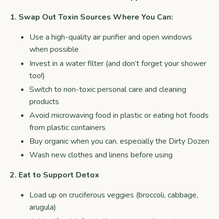
1. Swap Out Toxin Sources Where You Can:
Use a high-quality air purifier and open windows
when possible
Invest in a water filter (and don’t forget your shower
too!)
Switch to non-toxic personal care and cleaning
products
Avoid microwaving food in plastic or eating hot foods
from plastic containers
Buy organic when you can, especially the Dirty Dozen
Wash new clothes and linens before using
2. Eat to Support Detox
Load up on cruciferous veggies (broccoli, cabbage,
arugula)