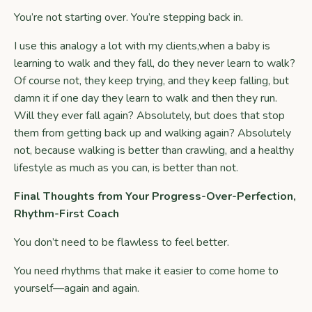
You’re not starting over. You’re stepping back in.
I use this analogy a lot with my clients,when a baby is
learning to walk and they fall, do they never learn to walk?
Of course not, they keep trying, and they keep falling, but
damn it if one day they learn to walk and then they run.
Will they ever fall again? Absolutely, but does that stop
them from getting back up and walking again? Absolutely
not, because walking is better than crawling, and a healthy
lifestyle as much as you can, is better than not.
Final Thoughts from Your Progress-Over-Perfection,
Rhythm-First Coach
You don’t need to be flawless to feel better.
You need rhythms that make it easier to come home to
yourself—again and again.