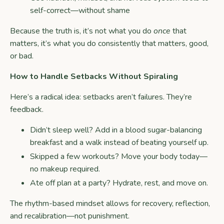
self-correct—without shame
Because the truth is, it’s not what you do
once
that
matters, it’s what you do consistently that matters, good,
or bad.
How to Handle Setbacks Without Spiraling
Here’s a radical idea: setbacks aren’t failures. They’re
feedback.
Didn’t sleep well? Add in a blood sugar-balancing
breakfast and a walk instead of beating yourself up.
Skipped a few workouts? Move your body today—
no makeup required.
Ate off plan at a party? Hydrate, rest, and move on.
The rhythm-based mindset allows for recovery, reflection,
and recalibration—not punishment.