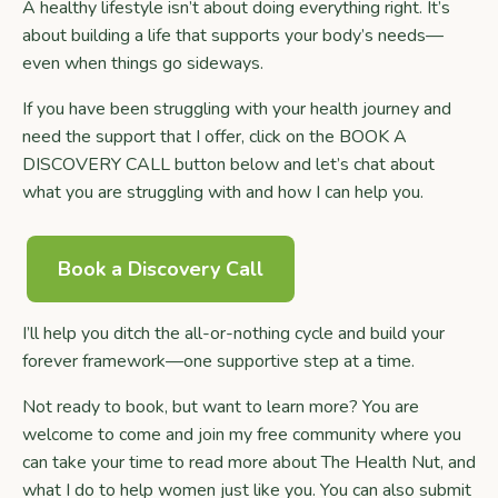
A healthy lifestyle isn’t about doing everything right. It’s
about building a life that supports your body’s needs—
even when things go sideways.
If you have been struggling with your health journey and
need the support that I offer, click on the BOOK A
DISCOVERY CALL button below and let’s chat about
what you are struggling with and how I can help you.
Book a Discovery Call
I’ll help you ditch the all-or-nothing cycle and build your
forever framework—one supportive step at a time.
Not ready to book, but want to learn more? You are
welcome to come and join my free community where you
can take your time to read more about The Health Nut, and
what I do to help women just like you. You can also submit