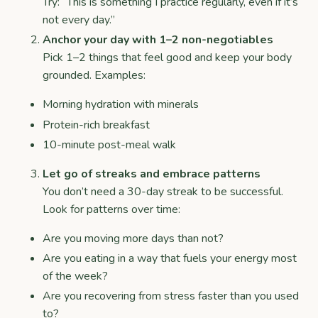
Try: “This is something I practice regularly, even if it’s
not every day.”
Anchor your day with 1–2 non-negotiables
Pick 1–2 things that feel good and keep your body
grounded. Examples:
Morning hydration with minerals
Protein-rich breakfast
10-minute post-meal walk
Let go of streaks and embrace patterns
You don’t need a 30-day streak to be successful.
Look for patterns over time:
Are you moving more days than not?
Are you eating in a way that fuels your energy most
of the week?
Are you recovering from stress faster than you used
to?