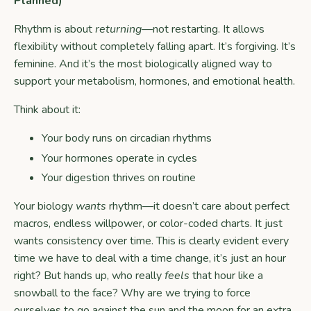
Planned)
Rhythm is about
returning
—not restarting. It allows
flexibility without completely falling apart. It’s forgiving. It’s
feminine. And it’s the most biologically aligned way to
support your metabolism, hormones, and emotional health.
Think about it:
Your body runs on circadian rhythms
Your hormones operate in cycles
Your digestion thrives on routine
Your biology
wants
rhythm—it doesn’t care about perfect
macros, endless willpower, or color-coded charts. It just
wants consistency over time. This is clearly evident every
time we have to deal with a time change, it’s just an hour
right? But hands up, who really
feels
that hour like a
snowball to the face? Why are we trying to force
ourselves to go against the sun and the moon for an extra