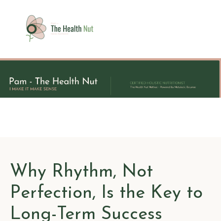
Why Rhythm, Not
Perfection, Is the Key to
Long-Term Success