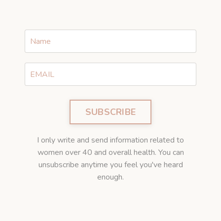
SUBSCRIBE
I only write and send information related to
women over 40 and overall health. You can
unsubscribe anytime you feel you've heard
enough.