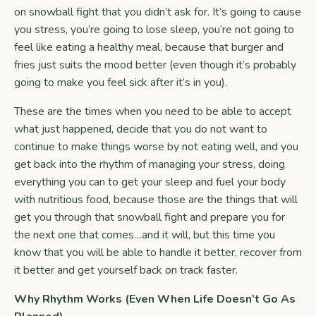
on snowball fight that you didn’t ask for. It’s going to cause
you stress, you’re going to lose sleep, you’re not going to
feel like eating a healthy meal, because that burger and
fries just suits the mood better (even though it’s probably
going to make you feel sick after it’s in you).
These are the times when you need to be able to accept
what just happened, decide that you do not want to
continue to make things worse by not eating well, and you
get back into the rhythm of managing your stress, doing
everything you can to get your sleep and fuel your body
with nutritious food, because those are the things that will
get you through that snowball fight and prepare you for
the next one that comes…and it will, but this time you
know that you will be able to handle it better, recover from
it better and get yourself back on track faster.
Why Rhythm Works (Even When Life Doesn’t Go As