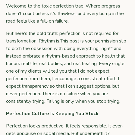
Welcome to the toxic perfection trap. Where progress
doesn’t count unless it’s flawless, and every bump in the
road feels like a full-on failure.
But here’s the bold truth: perfection is not required for
transformation. Rhythm is.This post is your permission slip
to ditch the obsession with doing everything “right” and
instead embrace a rhythm-based approach to health that
honors real life, real bodies, and real healing. Every single
one of my clients will tell you that I do not expect
perfection from them, I encourage a consistent effort, I
expect transparency so that I can suggest options, but
never perfection. There is no failure when you are
consistently trying. Failing is only when you stop trying.
Perfection Culture Is Keeping You Stuck
Perfection looks productive. It feels responsible. It even
gets applause on social media. But underneath it?