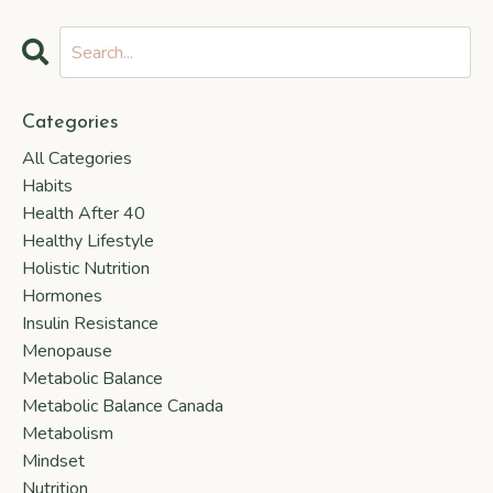
Categories
All Categories
Habits
Health After 40
Healthy Lifestyle
Holistic Nutrition
Hormones
Insulin Resistance
Menopause
Metabolic Balance
Metabolic Balance Canada
Metabolism
Mindset
Nutrition