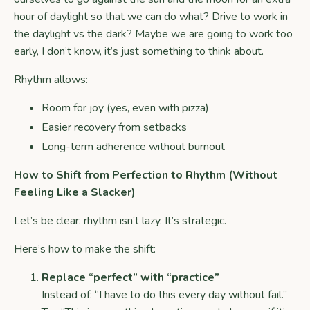
hour of daylight so that we can do what? Drive to work in
the daylight vs the dark? Maybe we are going to work too
early, I don’t know, it’s just something to think about.
Rhythm allows:
Room for joy (yes, even with pizza)
Easier recovery from setbacks
Long-term adherence without burnout
How to Shift from Perfection to Rhythm (Without
Feeling Like a Slacker)
Let’s be clear: rhythm isn’t lazy. It’s strategic.
Here’s how to make the shift:
Replace “perfect” with “practice”
Instead of: “I have to do this every day without fail.”