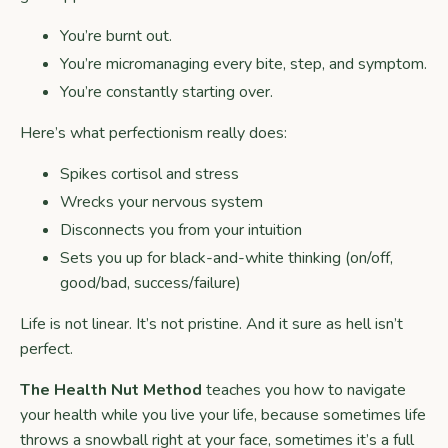
You’re burnt out.
You’re micromanaging every bite, step, and symptom.
You’re constantly starting over.
Here’s what perfectionism really does:
Spikes cortisol and stress
Wrecks your nervous system
Disconnects you from your intuition
Sets you up for black-and-white thinking (on/off,
good/bad, success/failure)
Life is not linear. It’s not pristine. And it sure as hell isn’t
perfect.
The Health Nut Method
teaches you how to navigate
your health while you live your life, because sometimes life
throws a snowball right at your face, sometimes it’s a full