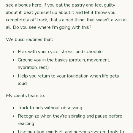
see a bonus here. If you eat the pastry and feel guilty
about it, beat yourself up about it and let it throw you
completely off track, that’s a bad thing, that wasn’t a win at
all. Do you see where I’m going with this?
We build routines that:
Flex with your cycle, stress, and schedule
Ground you in the basics (protein, movement,
hydration, rest)
Help you return to your foundation when life gets
loud
My clients learn to:
Track trends without obsessing
Recognize when they’re spiraling and pause before
reacting
Use nutrition, mindset, and nervous system tools to