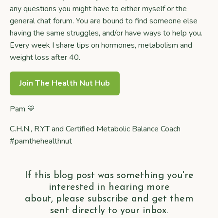
any questions you might have to either myself or the
general chat forum. You are bound to find someone else
having the same struggles, and/or have ways to help you.
Every week I share tips on hormones, metabolism and
weight loss after 40.
Join The Health Nut Hub
Pam 💛
C.H.N., R.Y.T and Certified Metabolic Balance Coach
#pamthehealthnut
If this blog post was something you're
interested in hearing more
about, please subscribe and get them
sent directly to your inbox.