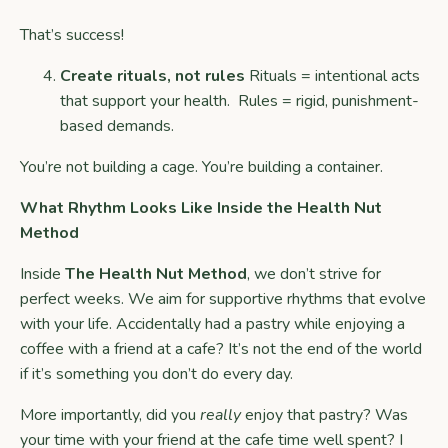
That’s success!
Create rituals, not rules
Rituals = intentional acts
that support your health. Rules = rigid, punishment-
based demands.
You’re not building a cage. You’re building a container.
What Rhythm Looks Like Inside the Health Nut
Method
Inside
The Health Nut Method
, we don’t strive for
perfect weeks. We aim for supportive rhythms that evolve
with your life. Accidentally had a pastry while enjoying a
coffee with a friend at a cafe? It’s not the end of the world
if it’s something you don’t do every day.
More importantly, did you
really
enjoy that pastry? Was
your time with your friend at the cafe time well spent? I