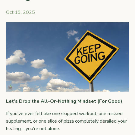
Oct 19, 2025
Let’s Drop the All-Or-Nothing Mindset (For Good)
If you’ve ever felt like one skipped workout, one missed
supplement, or one slice of pizza completely derailed your
healing—you’re not alone.