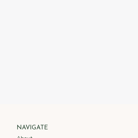
NAVIGATE