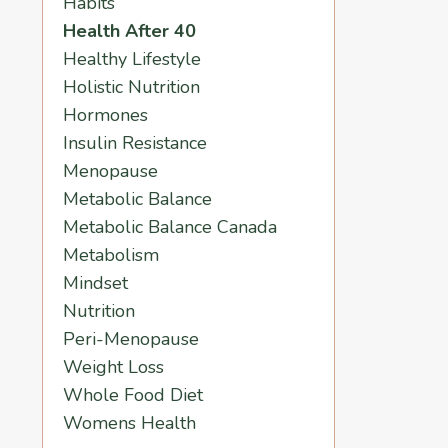
Habits
Health After 40
Healthy Lifestyle
Holistic Nutrition
Hormones
Insulin Resistance
Menopause
Metabolic Balance
Metabolic Balance Canada
Metabolism
Mindset
Nutrition
Peri-Menopause
Weight Loss
Whole Food Diet
Womens Health