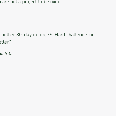
u are not a project to be fixed.
 another 30-day detox, 75-Hard challenge, or
ter.”
the
Int
...