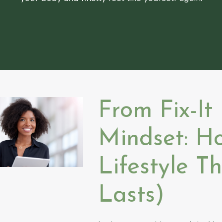
From Fix-It
Mindset: H
Lifestyle T
Lasts)