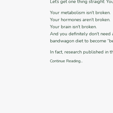
Let’s get one thing straight: Yo
Your metabolism isn’t broken.
Your hormones aren’t broken.
Your brain isn’t broken.
And you definitely don’t need
bandwagon diet to become “bet
In fact, research published in 
Continue Reading...