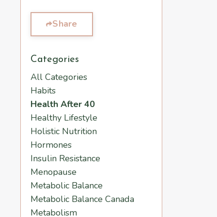
Share
Categories
All Categories
Habits
Health After 40
Healthy Lifestyle
Holistic Nutrition
Hormones
Insulin Resistance
Menopause
Metabolic Balance
Metabolic Balance Canada
Metabolism