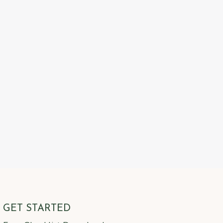
GET STARTED