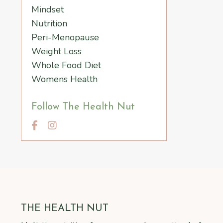
Mindset
Nutrition
Peri-Menopause
Weight Loss
Whole Food Diet
Womens Health
Follow The Health Nut
THE HEALTH NUT