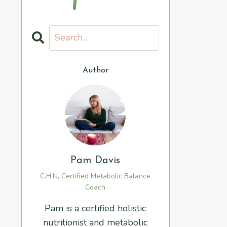
Author
Pam Davis
C.H.N, Certified Metabolic Balance
Coach
Pam is a certified holistic
nutritionist and metabolic