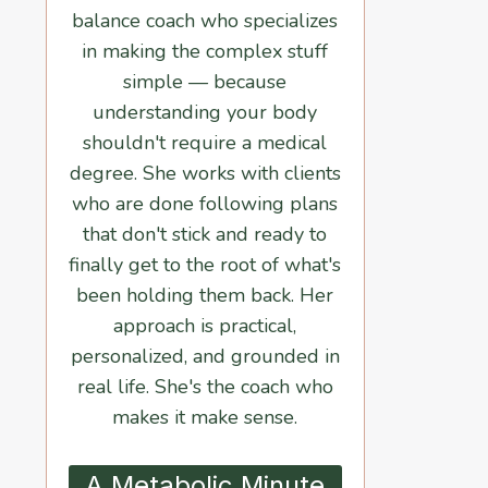
balance coach who specializes
in making the complex stuff
simple — because
understanding your body
shouldn't require a medical
degree. She works with clients
who are done following plans
that don't stick and ready to
finally get to the root of what's
been holding them back. Her
approach is practical,
personalized, and grounded in
real life. She's the coach who
makes it make sense.
A Metabolic Minute