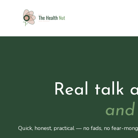
Real talk 
and 
Quick, honest, practical — no fads, no fear-mong