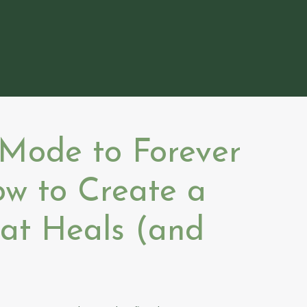
 Mode to Forever
ow to Create a
hat Heals (and