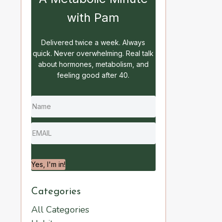
with Pam
Delivered twice a week. Always
quick. Never overwhelming. Real talk
about hormones, metabolism, and
feeling good after 40.
Yes, I'm in!
Categories
All Categories