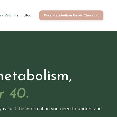
rk With Me
Blog
Free Metabolism Reset Checklist
metabolism,
r 40.
y is. Just the information you need to understand