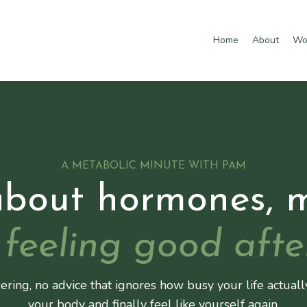
Home
About
Wo
A METABOLIC MINUTE WITH PAM
about hormones, 
feeling good afte
ering, no advice that ignores how busy your life actuall
your body and finally feel like yourself again.