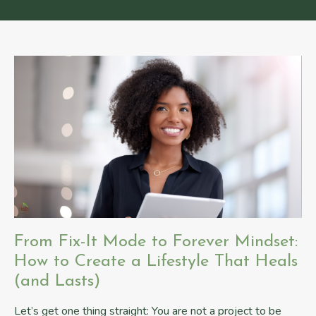
From Fix-It Mode to Forever Mindset:
How to Create a Lifestyle That Heals
(and Lasts)
Let’s get one thing straight: You are not a project to be