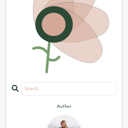
Author