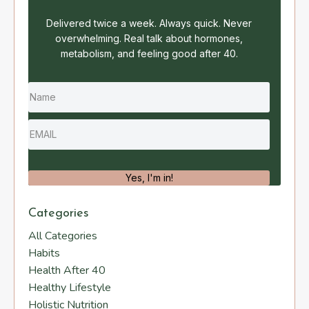
Delivered twice a week. Always quick. Never
overwhelming. Real talk about hormones,
metabolism, and feeling good after 40.
Yes, I'm in!
Categories
All Categories
Habits
Health After 40
Healthy Lifestyle
Holistic Nutrition