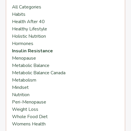
All Categories
Habits
Health After 40
Healthy Lifestyle
Holistic Nutrition
Hormones
Insulin Resistance
Menopause
Metabolic Balance
Metabolic Balance Canada
Metabolism
Mindset
Nutrition
Peri-Menopause
Weight Loss
Whole Food Diet
Womens Health