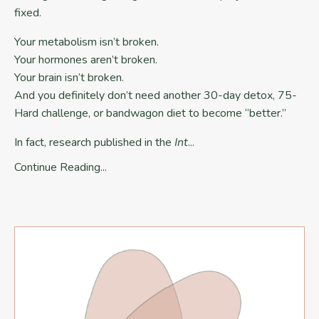
fixed.
Your metabolism isn’t broken.
Your hormones aren’t broken.
Your brain isn’t broken.
And you definitely don’t need another 30-day detox, 75-
Hard challenge, or bandwagon diet to become “better.”
In fact, research published in the
Int
...
Continue Reading...