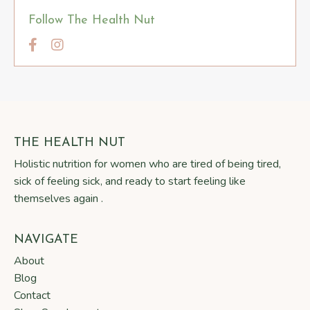
Follow The Health Nut
THE HEALTH NUT
Holistic nutrition for women who are tired of being tired,
sick of feeling sick, and ready to start feeling like
themselves again .
NAVIGATE
About
Blog
Contact