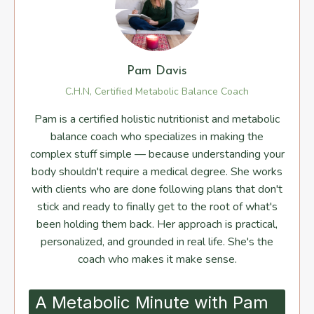
Pam Davis
C.H.N, Certified Metabolic Balance Coach
Pam is a certified holistic nutritionist and metabolic
balance coach who specializes in making the
complex stuff simple — because understanding your
body shouldn't require a medical degree. She works
with clients who are done following plans that don't
stick and ready to finally get to the root of what's
been holding them back. Her approach is practical,
personalized, and grounded in real life. She's the
coach who makes it make sense.
A Metabolic Minute with Pam