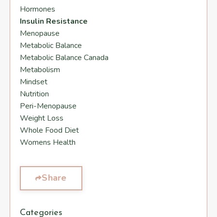
Hormones
Insulin Resistance
Menopause
Metabolic Balance
Metabolic Balance Canada
Metabolism
Mindset
Nutrition
Peri-Menopause
Weight Loss
Whole Food Diet
Womens Health
Share
Categories