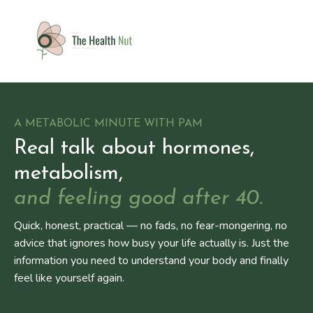
A METABOLIC MINUTE WITH PAM
Real talk about hormones,
metabolism,
and feeling good after 40.
Quick, honest, practical — no fads, no fear-mongering, no
advice that ignores how busy your life actually is. Just the
information you need to understand your body and finally
feel like yourself again.