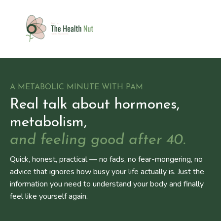
A METABOLIC MINUTE WITH PAM
Real talk about hormones,
metabolism,
and feeling good after 40.
Quick, honest, practical — no fads, no fear-mongering, no
advice that ignores how busy your life actually is. Just the
information you need to understand your body and finally
feel like yourself again.