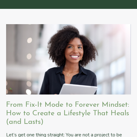
From Fix-It Mode to Forever Mindset:
How to Create a Lifestyle That Heals
(and Lasts)
Let’s get one thing straight: You are not a project to be