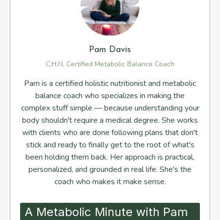
Pam Davis
C.H.N, Certified Metabolic Balance Coach
Pam is a certified holistic nutritionist and metabolic
balance coach who specializes in making the
complex stuff simple — because understanding your
body shouldn't require a medical degree. She works
with clients who are done following plans that don't
stick and ready to finally get to the root of what's
been holding them back. Her approach is practical,
personalized, and grounded in real life. She's the
coach who makes it make sense.
A Metabolic Minute with Pam