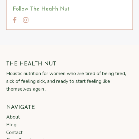
Follow The Health Nut
THE HEALTH NUT
Holistic nutrition for women who are tired of being tired,
sick of feeling sick, and ready to start feeling like
themselves again .
NAVIGATE
About
Blog
Contact