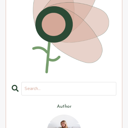
Author