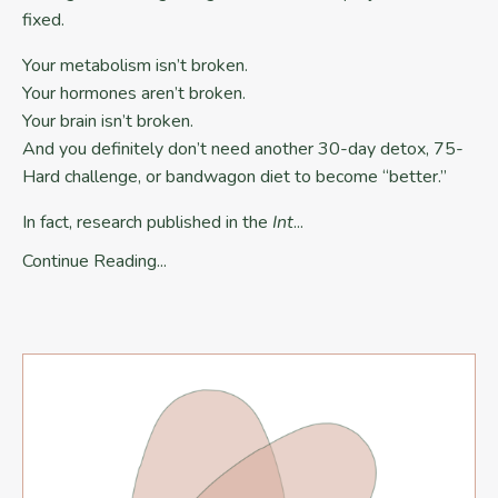
fixed.
Your metabolism isn’t broken.
Your hormones aren’t broken.
Your brain isn’t broken.
And you definitely don’t need another 30-day detox, 75-
Hard challenge, or bandwagon diet to become “better.”
In fact, research published in the
Int
...
Continue Reading...