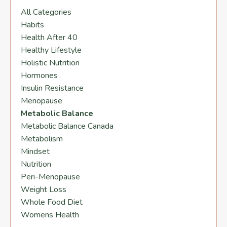
All Categories
Habits
Health After 40
Healthy Lifestyle
Holistic Nutrition
Hormones
Insulin Resistance
Menopause
Metabolic Balance
Metabolic Balance Canada
Metabolism
Mindset
Nutrition
Peri-Menopause
Weight Loss
Whole Food Diet
Womens Health