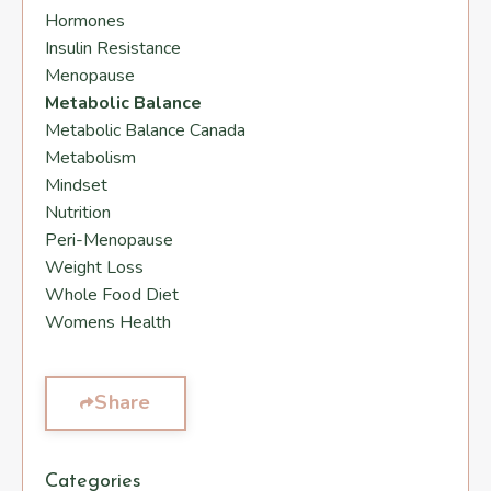
Hormones
Insulin Resistance
Menopause
Metabolic Balance
Metabolic Balance Canada
Metabolism
Mindset
Nutrition
Peri-Menopause
Weight Loss
Whole Food Diet
Womens Health
Share
Categories