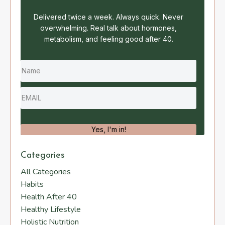
Delivered twice a week. Always quick. Never
overwhelming. Real talk about hormones,
metabolism, and feeling good after 40.
Yes, I'm in!
Categories
All Categories
Habits
Health After 40
Healthy Lifestyle
Holistic Nutrition