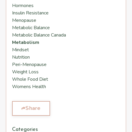
Hormones
Insulin Resistance
Menopause
Metabolic Balance
Metabolic Balance Canada
Metabolism
Mindset
Nutrition
Peri-Menopause
Weight Loss
Whole Food Diet
Womens Health
Share
Categories