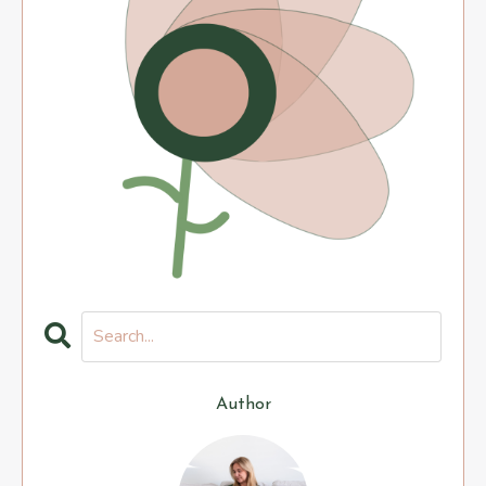
Author