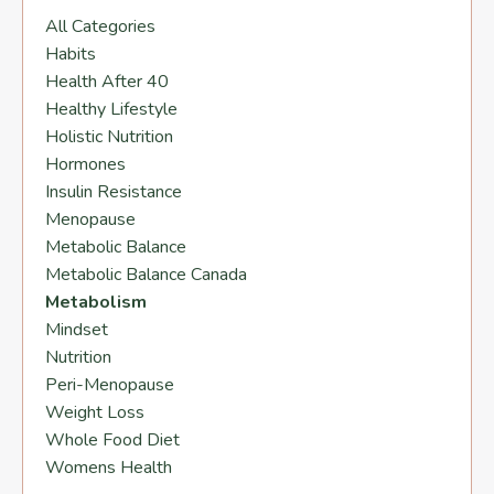
All Categories
Habits
Health After 40
Healthy Lifestyle
Holistic Nutrition
Hormones
Insulin Resistance
Menopause
Metabolic Balance
Metabolic Balance Canada
Metabolism
Mindset
Nutrition
Peri-Menopause
Weight Loss
Whole Food Diet
Womens Health