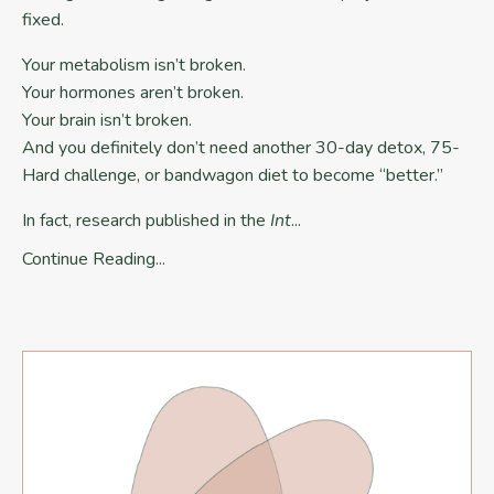
fixed.
Your metabolism isn’t broken.
Your hormones aren’t broken.
Your brain isn’t broken.
And you definitely don’t need another 30-day detox, 75-
Hard challenge, or bandwagon diet to become “better.”
In fact, research published in the
Int
...
Continue Reading...