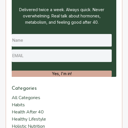
Delivered twice a week. Always quick. Never
overwhelming. Real talk about hormones,
metabolism, and feeling good after 40.
Yes, I'm in!
Categories
All Categories
Habits
Health After 40
Healthy Lifestyle
Holistic Nutrition