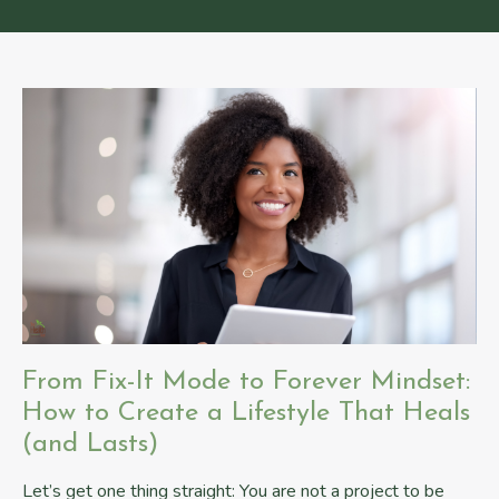
From Fix-It Mode to Forever Mindset:
How to Create a Lifestyle That Heals
(and Lasts)
Let’s get one thing straight: You are not a project to be