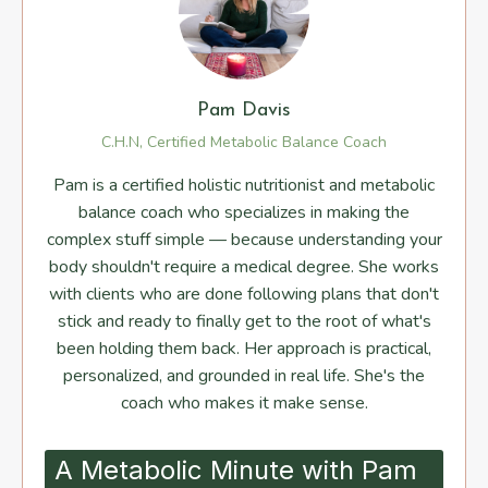
Pam Davis
C.H.N, Certified Metabolic Balance Coach
Pam is a certified holistic nutritionist and metabolic
balance coach who specializes in making the
complex stuff simple — because understanding your
body shouldn't require a medical degree. She works
with clients who are done following plans that don't
stick and ready to finally get to the root of what's
been holding them back. Her approach is practical,
personalized, and grounded in real life. She's the
coach who makes it make sense.
A Metabolic Minute with Pam