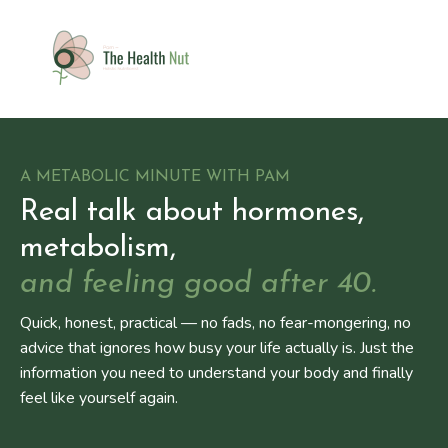
A METABOLIC MINUTE WITH PAM
Real talk about hormones,
metabolism,
and feeling good after 40.
Quick, honest, practical — no fads, no fear-mongering, no
advice that ignores how busy your life actually is. Just the
information you need to understand your body and finally
feel like yourself again.