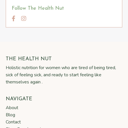
Follow The Health Nut
THE HEALTH NUT
Holistic nutrition for women who are tired of being tired,
sick of feeling sick, and ready to start feeling like
themselves again .
NAVIGATE
About
Blog
Contact